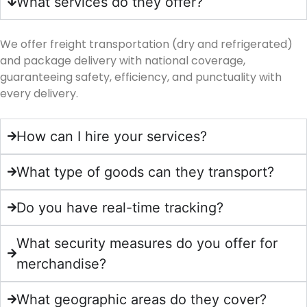
What services do they offer?
We offer freight transportation (dry and refrigerated)
and package delivery with national coverage,
guaranteeing safety, efficiency, and punctuality with
every delivery.
How can I hire your services?
What type of goods can they transport?
Do you have real-time tracking?
What security measures do you offer for
merchandise?
What geographic areas do they cover?