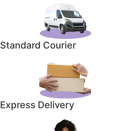
Standard Courier
Express Delivery