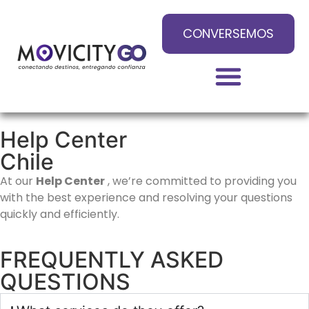
CONVERSEMOS
Help Center
Chile
At our
Help Center
, we’re committed to providing you
with the best experience and resolving your questions
quickly and efficiently.
FREQUENTLY ASKED
QUESTIONS