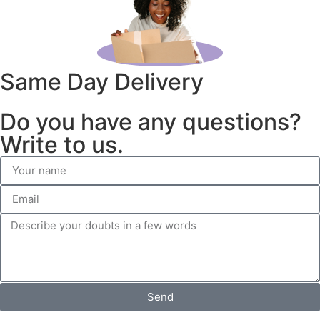
Same Day Delivery
Do you have any questions?
Write to us.
Send