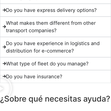
Do you have express delivery options?
What makes them different from other
transport companies?
Do you have experience in logistics and
distribution for e-commerce?
What type of fleet do you manage?
Do you have insurance?
¿Sobre qué necesitas ayuda?